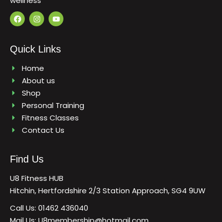
wellness
F
I
Y
a
n
o
c
s
u
e
t
t
b
a
u
Quick Links
o
g
b
o
r
e
k
a
Home
m
About us
Shop
Personal Training
Fitness Classes
Contact Us
Find Us
U8 Fitness HUB
Hitchin, Hertfordshire 2/3 Station Approach, SG4 9UW
Call Us: 01462 436040
Mail Us: U8membership@hotmail.com