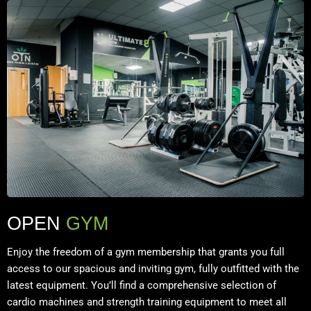
OPEN
GYM
Enjoy the freedom of a gym membership that grants you full
access to our spacious and inviting gym, fully outfitted with the
latest equipment. You’ll find a comprehensive selection of
cardio machines and strength training equipment to meet all