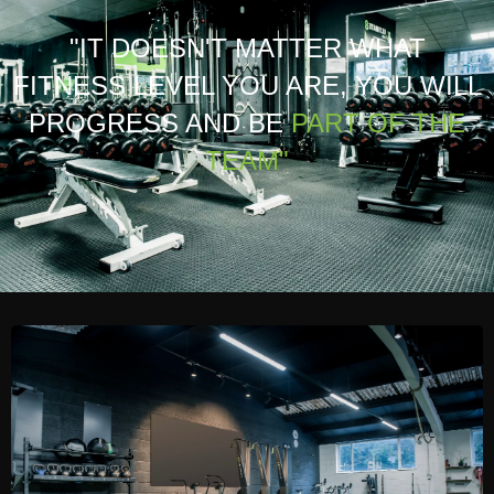
"IT DOESN'T MATTER WHAT
FITNESS LEVEL YOU ARE, YOU WILL
PROGRESS AND BE
PART OF THE
TEAM"