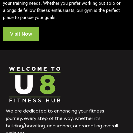
your training needs. Whether you prefer working out solo or
alongside fellow fitness enthusiasts, our gym is the perfect
place to pursue your goals.
Visit Now
We are dedicated to enhancing your fitness
journey, every step of the way, whether it’s
building/boosting, endurance, or promoting overall