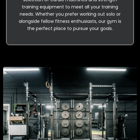
training equipment to meet all your training
needs. Whether you prefer working out solo or
alongside fellow fitness enthusiasts, our gym is
the perfect place to pursue your goals.