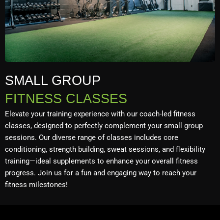
SMALL GROUP
FITNESS CLASSES
Elevate your training experience with our coach-led fitness
classes, designed to perfectly complement your small group
sessions. Our diverse range of classes includes core
conditioning, strength building, sweat sessions, and flexibility
training—ideal supplements to enhance your overall fitness
progress. Join us for a fun and engaging way to reach your
fitness milestones!