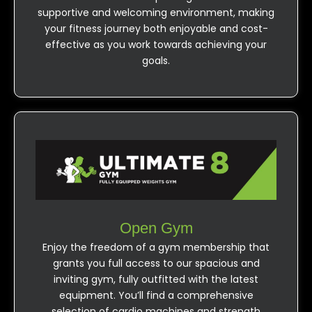
supportive and welcoming environment, making
your fitness journey both enjoyable and cost-
effective as you work towards achieving your
goals.
Open Gym
Enjoy the freedom of a gym membership that
grants you full access to our spacious and
inviting gym, fully outfitted with the latest
equipment. You’ll find a comprehensive
selection of cardio machines and strength