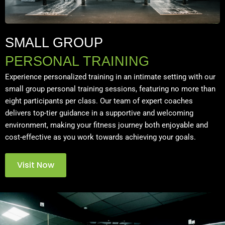
SMALL GROUP
PERSONAL TRAINING
Experience personalized training in an intimate setting with our
small group personal training sessions, featuring no more than
eight participants per class. Our team of expert coaches
delivers top-tier guidance in a supportive and welcoming
environment, making your fitness journey both enjoyable and
cost-effective as you work towards achieving your goals.
Visit Now