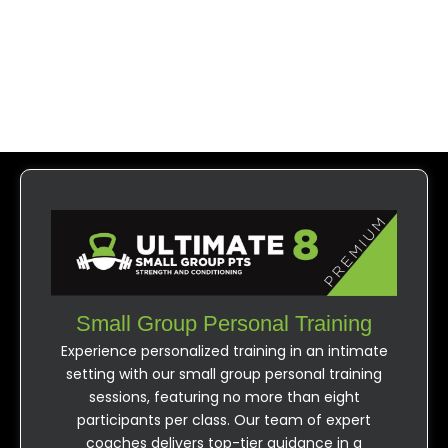
Ultimate 8
Small Group Personal Training
Experience personalized training in an intimate
setting with our small group personal training
sessions, featuring no more than eight
participants per class. Our team of expert
coaches delivers top-tier guidance in a