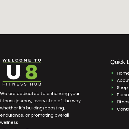
Quick 
Hom
Abou
Shop
We are dedicated to enhancing your
Perso
fitness journey, every step of the way,
Fitne
whether it’s building/boosting,
Cont
endurance, or promoting overall
wellness