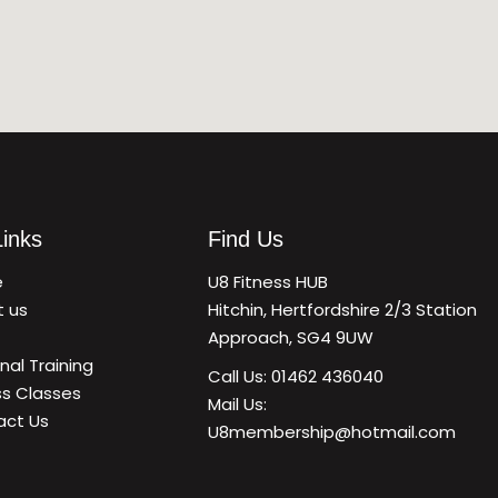
Links
Find Us
e
U8 Fitness HUB
t us
Hitchin, Hertfordshire 2/3 Station
Approach, SG4 9UW
nal Training
Call Us: 01462 436040
ss Classes
Mail Us:
act Us
U8membership@hotmail.com