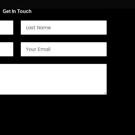
Get In Touch