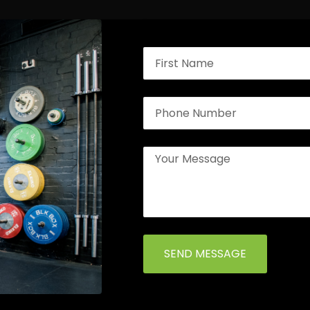
SEND MESSAGE