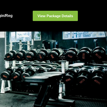
gin/Reg
View Package Details