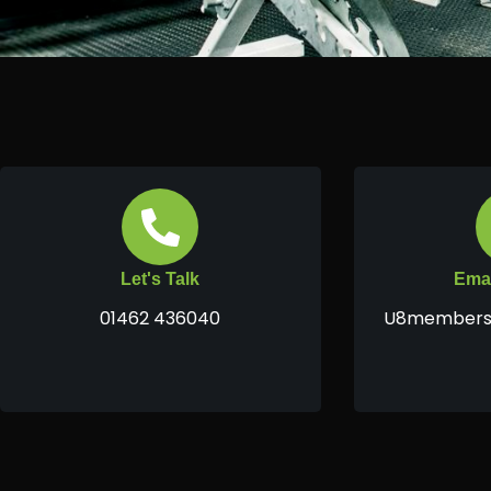
Let's Talk
Emai
01462 436040
U8members