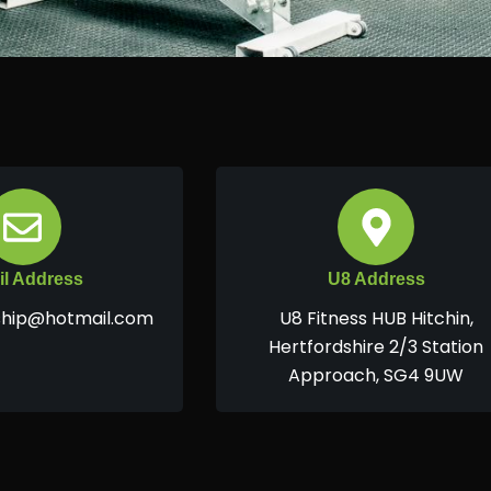
l Address
U8 Address
hip@hotmail.com
U8 Fitness HUB Hitchin,
Hertfordshire 2/3 Station
Approach, SG4 9UW