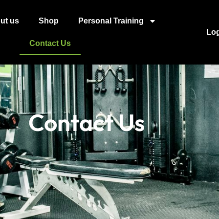
ut us
Shop
Personal Training
Lo
Contact Us
Contact Us