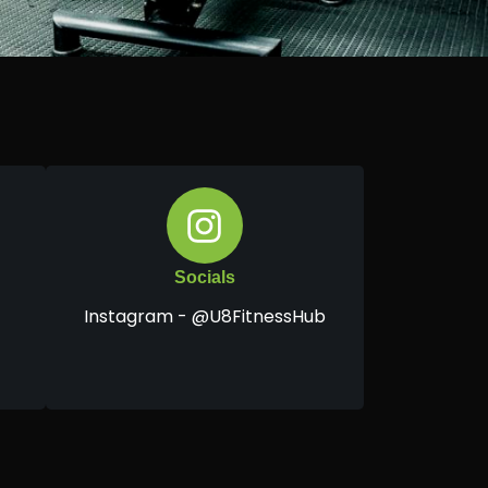
Socials
Instagram - @U8FitnessHub