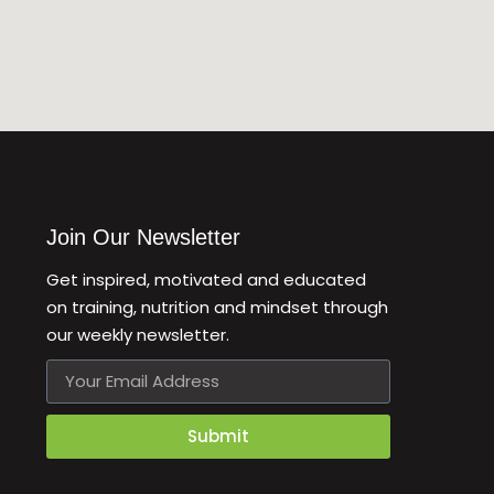
Join Our Newsletter
Get inspired, motivated and educated
on training, nutrition and mindset through
our weekly newsletter.
Email
Submit