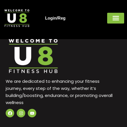
Guest
Skip
to
content
Login/Reg
Welcome Guest,
We are dedicated to enhancing your fitness
journey, every step of the way, whether it’s
building/boosting, endurance, or promoting overall
wellness
F
I
Y
a
n
o
c
s
u
e
t
t