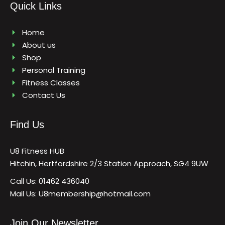
b
a
u
Quick Links
o
g
b
o
r
e
k
a
m
Home
About us
Shop
Personal Training
Fitness Classes
Contact Us
Find Us
U8 Fitness HUB
Hitchin, Hertfordshire 2/3 Station Approach, SG4 9UW
Call Us: 01462 436040
Mail Us: U8membership@hotmail.com
Join Our Newsletter