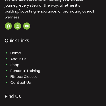
journey, every step of the way, whether it’s
building/boosting, endurance, or promoting overall
wellness
F
I
Y
a
n
o
c
s
u
e
t
t
b
a
u
Quick Links
o
g
b
o
r
e
k
a
m
Home
About us
Shop
Personal Training
Fitness Classes
Contact Us
Find Us