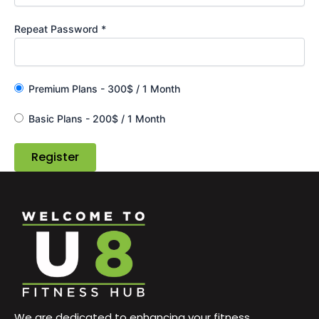
Repeat Password *
Premium Plans
-
300
$
/
1 Month
Basic Plans
-
200
$
/
1 Month
We are dedicated to enhancing your fitness