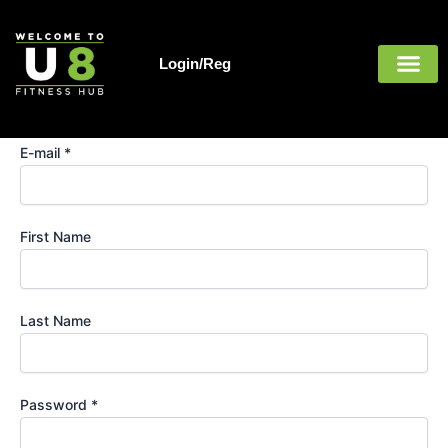
Register
Skip
to
content
Login/Reg
Username *
E-mail *
First Name
Last Name
Password *