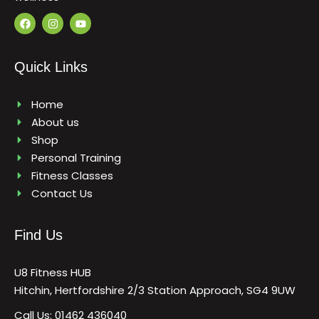
F
I
Y
a
n
o
c
s
u
e
t
t
b
a
u
Quick Links
o
g
b
o
r
e
k
a
m
Home
About us
Shop
Personal Training
Fitness Classes
Contact Us
Find Us
U8 Fitness HUB
Hitchin, Hertfordshire 2/3 Station Approach, SG4 9UW
Call Us: 01462 436040