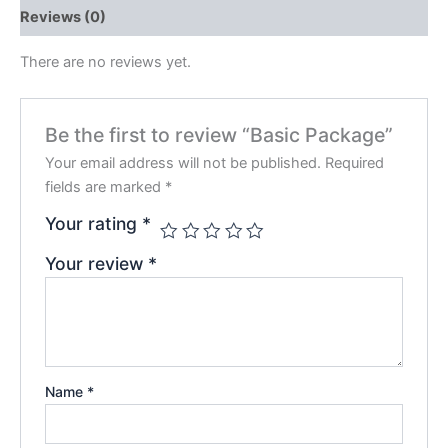
Reviews (0)
There are no reviews yet.
Be the first to review “Basic Package”
Your email address will not be published.
Required
fields are marked
*
Your rating
*
Your review
*
Name
*