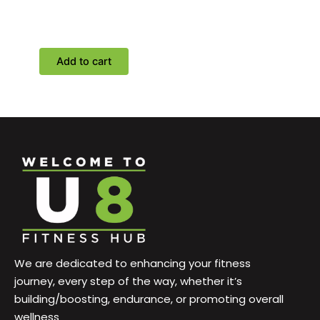
training classes with
personal trainers
Add to cart
We are dedicated to enhancing your fitness
journey, every step of the way, whether it’s
building/boosting, endurance, or promoting overall
wellness