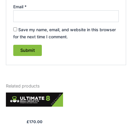
Email
*
Save my name, email, and website in this browser
for the next time I comment.
Related products
Premium Package
£
170.00
Access to gym classes